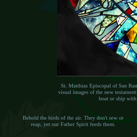
St. Matthias Episcopal of San Ra
visual images of the new testament:
boat or ship with 
Behold the birds of the air. They don't sew or
reap, yet our Father Spirit feeds them.