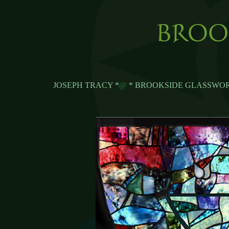
JOSEPH TRACY *
@
* BROOKSIDE GLASSWOR