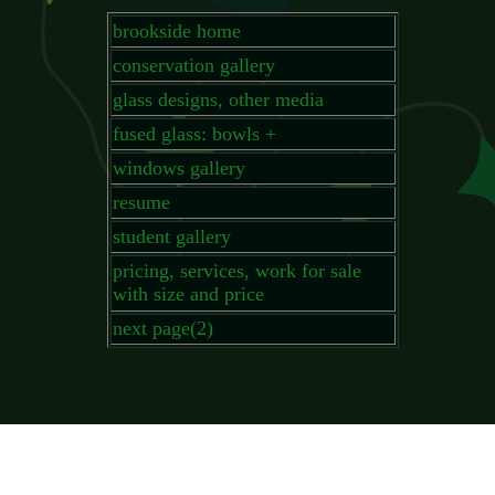
brookside home
conservation gallery
glass designs, other media
fused glass: bowls +
windows gallery
resume
student gallery
pricing, services, work for sale
with size and price
next page(2)